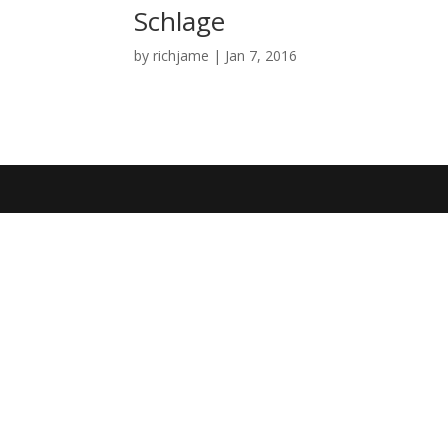
Schlage
by
richjame
|
Jan 7, 2016