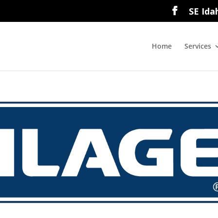
SE Ida
Home
Services