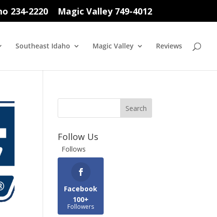
ho 234-2220
Magic Valley 749-4012
Southeast Idaho
Magic Valley
Reviews
Follow Us
Follows
Facebook
100+
Followers