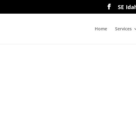
SE Ida
Home
Services