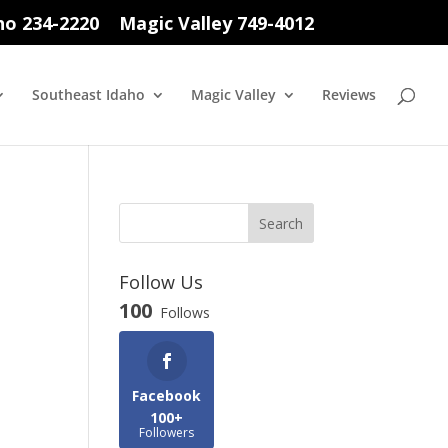
ho 234-2220
Magic Valley 749-4012
Southeast Idaho
Magic Valley
Reviews
Follow Us
100
Follows
Facebook
100+
Followers