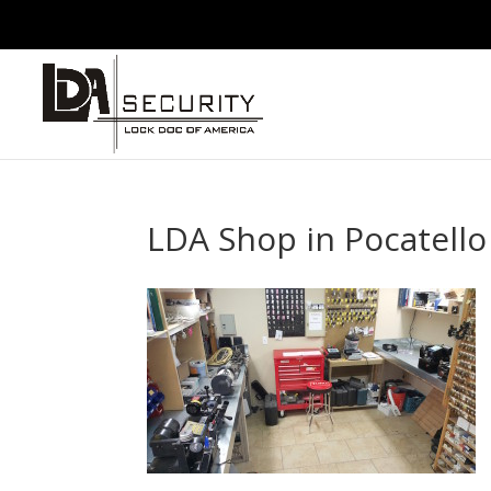
LDA Shop in Pocatello