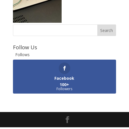
Follow Us
Follows
Facebook
100+
Followers