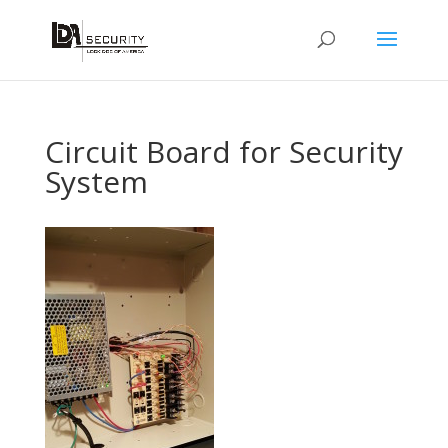
Circuit Board for Security
System