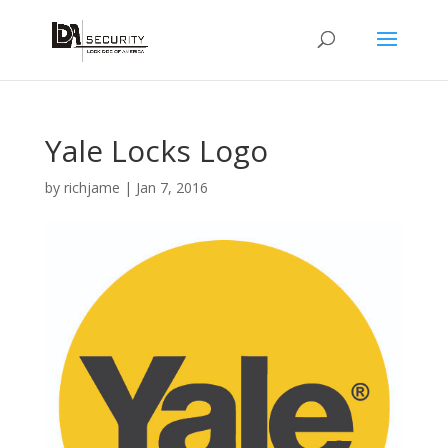
Yale Locks Logo
by
richjame
|
Jan 7, 2016