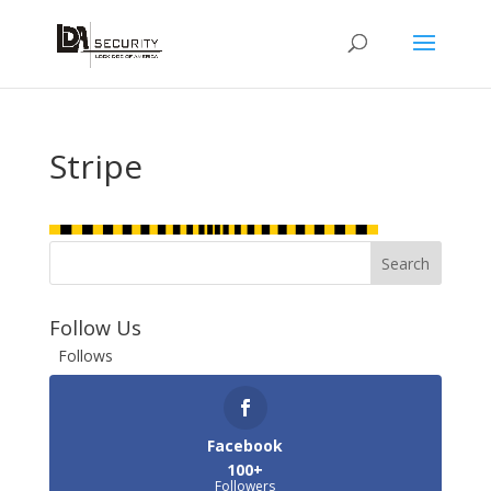
Stripe
Follow Us
Follows
Facebook
100+
Followers